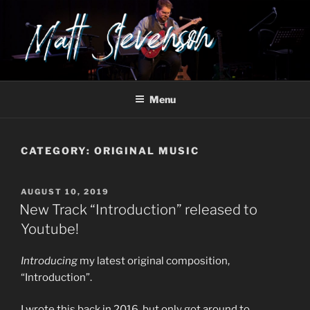
Skip
to
content
Menu
CATEGORY:
ORIGINAL MUSIC
POSTED
AUGUST 10, 2019
ON
New Track “Introduction” released to
Youtube!
Introducing
my latest original composition,
“Introduction”.
I wrote this back in 2016, but only got around to