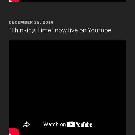
POSTED
DECEMBER 28, 2016
ON
“Thinking Time” now live on Youtube