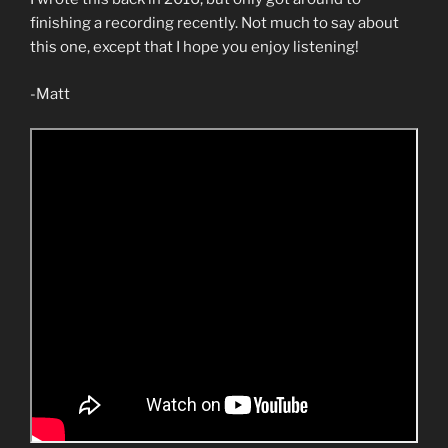
finishing a recording recently. Not much to say about
this one, except that I hope you enjoy listening!
-Matt