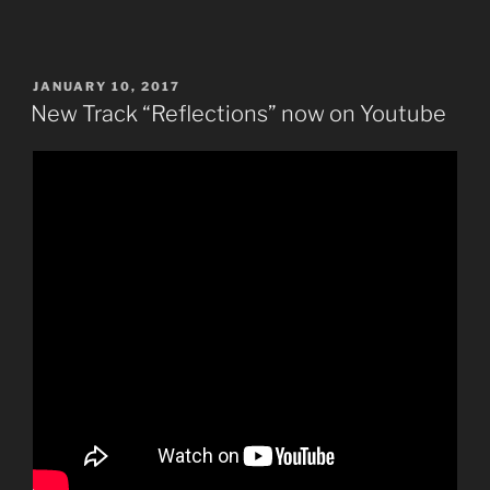
POSTED
JANUARY 10, 2017
ON
New Track “Reflections” now on Youtube