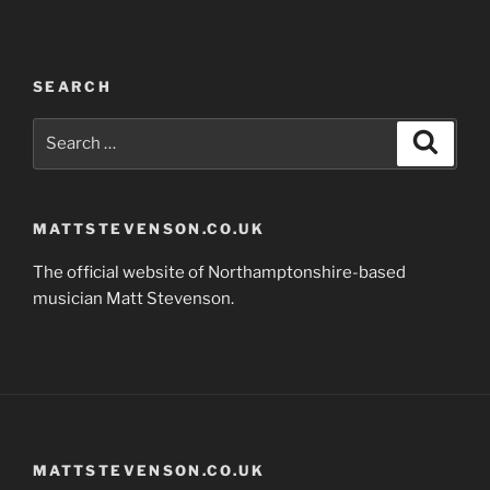
SEARCH
Search
Search
for:
MATTSTEVENSON.CO.UK
The official website of Northamptonshire-based
musician Matt Stevenson.
MATTSTEVENSON.CO.UK