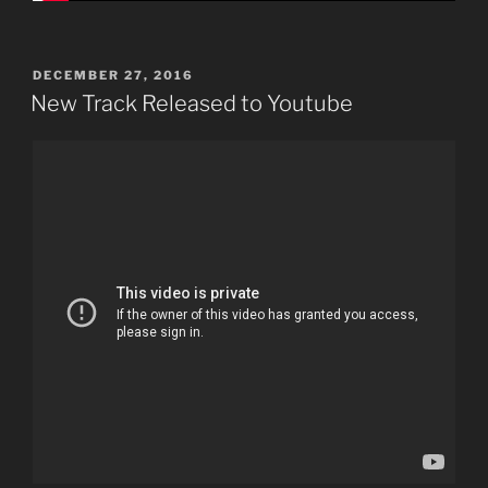
POSTED
DECEMBER 27, 2016
ON
New Track Released to Youtube