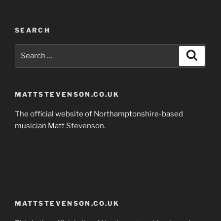
SEARCH
Search
Search
for:
MATTSTEVENSON.CO.UK
The official website of Northamptonshire-based
musician Matt Stevenson.
MATTSTEVENSON.CO.UK