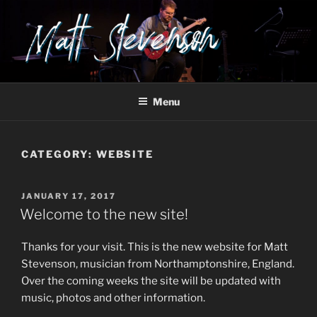
Skip
to
content
Menu
CATEGORY:
WEBSITE
POSTED
JANUARY 17, 2017
ON
Welcome to the new site!
Thanks for your visit. This is the new website for Matt
Stevenson, musician from Northamptonshire, England.
Over the coming weeks the site will be updated with
music, photos and other information.