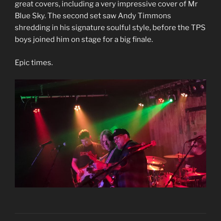
great covers, including a very impressive cover of Mr
Blue Sky. The second set saw Andy Timmons
shredding in his signature soulful style, before the TPS
boys joined him on stage for a big finale.
Epic times.