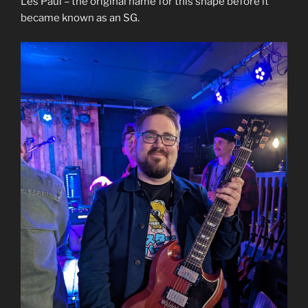
Les Paul – the original name for this shape before it
became known as an SG.