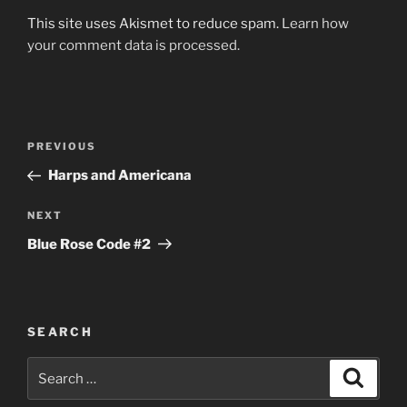
This site uses Akismet to reduce spam.
Learn how
your comment data is processed.
Post
Previous
PREVIOUS
navigation
Post
Harps and Americana
Next
NEXT
Post
Blue Rose Code #2
SEARCH
Search
Search
for: