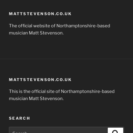
MATTSTEVENSON.CO.UK
The official website of Northamptonshire-based
musician Matt Stevenson.
MATTSTEVENSON.CO.UK
This is the official site of Northamptonshire-based
musician Matt Stevenson.
SEARCH
Search
Search