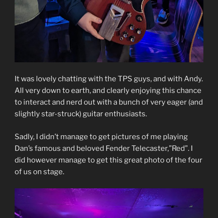
It was lovely chatting with the TPS guys, and with Andy.
All very down to earth, and clearly enjoying this chance
to interact and nerd out with a bunch of very eager (and
slightly star-struck) guitar enthusiasts.
Sadly, I didn’t manage to get pictures of me playing
Dan’s famous and beloved Fender Telecaster,”Red”. I
did however manage to get this great photo of the four
of us on stage.