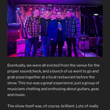
Eventually, we were all evicted from the venue for the
proper soundcheck, and a bunch of us went to go and
grab pizza together at a local restaurant before the
show. This too was a great experience; just a group of
musicians chatting and enthusing about guitars, gear,
and music.
The show itself was, of course, brilliant. Lots of really