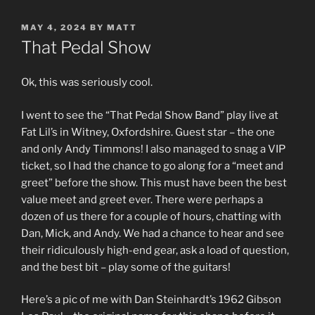
POSTED
MAY 4, 2024
BY
MATT
ON
That Pedal Show
Ok, this was seriously cool.
I went to see the “That Pedal Show Band” play live at
Fat Lil’s in Witney, Oxfordshire. Guest star – the one
and only Andy Timmons! I also managed to snag a VIP
ticket, so I had the chance to go along for a “meet and
greet” before the show. This must have been the best
value meet and greet ever. There were perhaps a
dozen of us there for a couple of hours, chatting with
Dan, Mick, and Andy. We had a chance to hear and see
their ridiculously high-end gear, ask a load of question,
and the best bit – play some of the guitars!
Here’s a pic of me with Dan Steinhardt’s 1962 Gibson