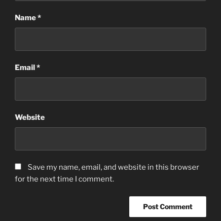
Name
*
Email
*
Website
Save my name, email, and website in this browser
for the next time I comment.