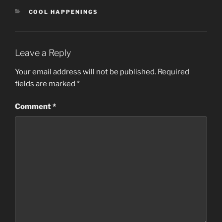
CATEGORIES
COOL HAPPENINGS
Leave a Reply
Your email address will not be published.
Required
fields are marked
*
Comment
*