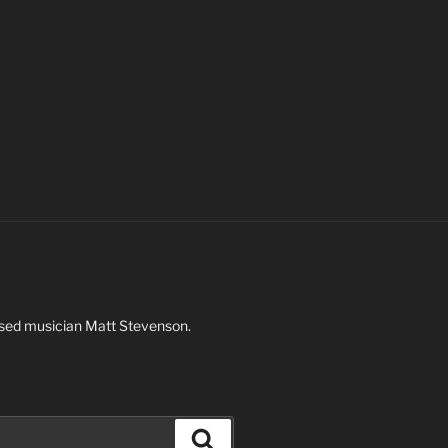
based musician Matt Stevenson.
Search