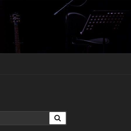
Search