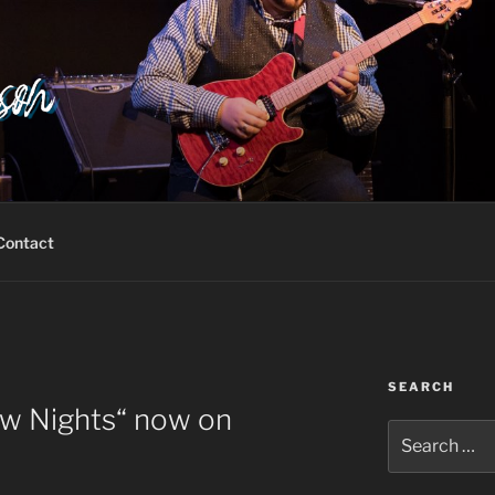
Contact
SEARCH
ow Nights“ now on
Search
for: