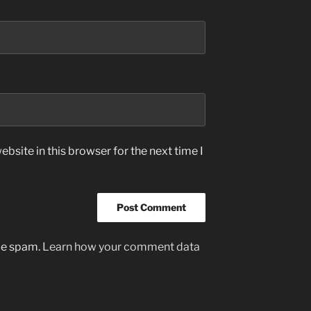
bsite in this browser for the next time I
uce spam.
Learn how your comment data