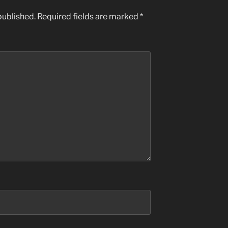
published.
Required fields are marked
*