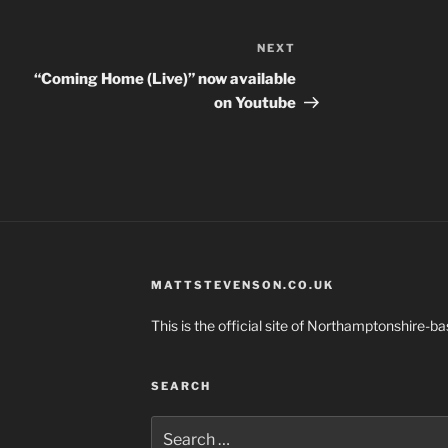
NEXT
Next
Post
“Coming Home (Live)” now available
on Youtube
MATTSTEVENSON.CO.UK
This is the official site of Northamptonshire-
SEARCH
Search
for: