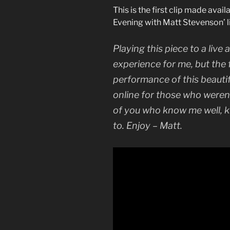
This is the first clip made avai
Evening with Matt Stevenson’ l
Playing this piece to a liv
experience for me, but the 
performance of this beauti
online for those who weren’
of you who know me well, 
to. Enjoy – Matt.