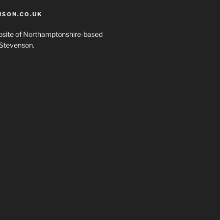
SON.CO.UK
ebsite of Northamptonshire-based
Stevenson.