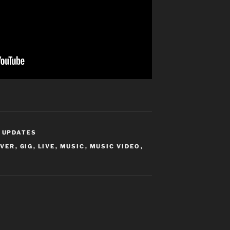
,
UPDATES
OVER
,
GIG
,
LIVE
,
MUSIC
,
MUSIC VIDEO
,