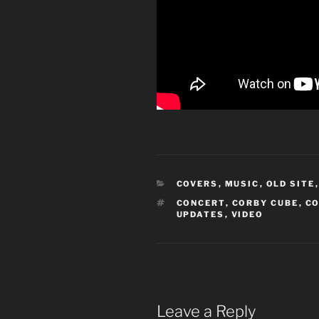
CATEGORIES
COVERS
,
MUSIC
,
OLD SITE
TAGS
CONCERT
,
CORBY CUBE
,
C
UPDATES
,
VIDEO
Leave a Reply