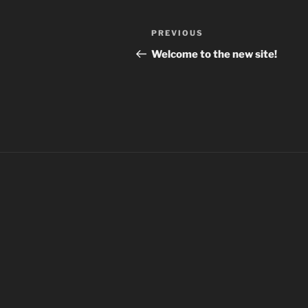
Post
Previous
PREVIOUS
navigation
Post
Welcome to the new site!