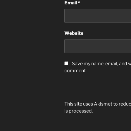
Email
*
Website
Save my name, email, and we
comment.
This site uses Akismet to red
is processed.