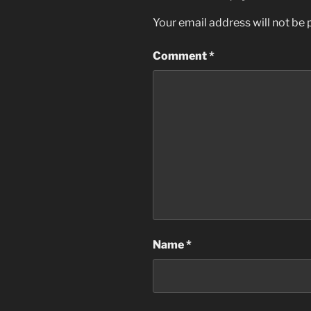
Your email address will not be 
Comment
*
Name
*