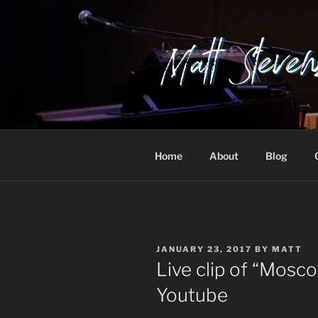
Skip
to
content
Home
About
Blog
POSTED
JANUARY 23, 2017
BY
MATT
ON
Live clip of “Mosc
Youtube