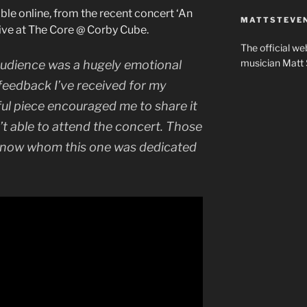
lable online, from the recent concert ‘An
MATTSTEVEN
ive at The Core @ Corby Cube.
The official w
musician Matt 
e audience was a hugely emotional
feedback I’ve received for my
ful piece encouraged me to share it
t able to attend the concert. Those
know whom this one was dedicated